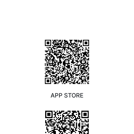
APP STORE