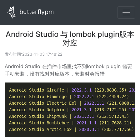
butterflypm
Android Studio 与 lombok plugin版本
对应
发布时间:2023-11-03 17:48:22
Android Studio 在插件市场里找不到lombok plugin 需要
手动安装，没有找对对应版本，安装时会报错
Android
Studio
Giraffe
|
2022.3
.1
(223.8836.35)
2022
Android
Studio
Flamingo
|
2022.2
.1
(222.4459.24)
Android
Studio
Electric
Eel
|
2022.1
.1
(221.6008.13)
Android
Studio
Dolphin
|
2021.3
.1
(213.7172.25)
2021
Android
Studio
Chipmunk
|
2021.2
.1
(212.5712.43)
Android
Studio
Bumblebee
|
2021.1
.1
(211.7628.21)
Android
Studio
Arctic
Fox
|
2020.3
.1
(203.7717.56)