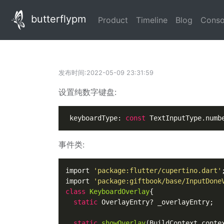
butterflypm
(current)
(current)
(current
Product
Timeline
Blog
Conso
发布时间:2022-05-09 23:31:59
设置纯数字键盘:
 keyboardType: 
const
 TextInputType.numb
事件类:
import 
'package:flutter/cupertino.dart'
;
import 
'package:giftbook/base/InputDone
class
KeyboardOverlay
{

static
 OverlayEntry? _overlayEntry;

static
showOverlay
(
BuildContext conte