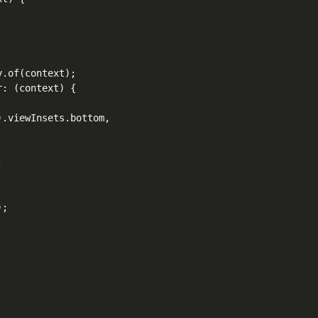
.of(context);

: (context) {

.viewInsets.bottom,



;
