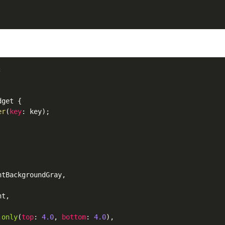
dget
 {

er
(
key
: key);

htBackgroundGray
,

ht
,

.
only
(
top
: 
4.0
, 
bottom
: 
4.0
),
