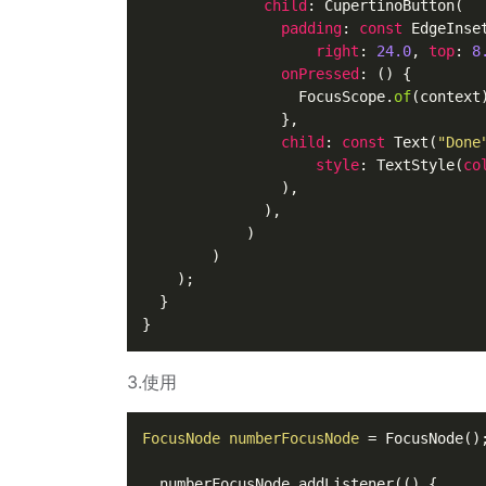
child
: 
CupertinoButton
(

padding
: 
const
EdgeInse
right
: 
24.0
, 
top
: 
8
onPressed
: () {

FocusScope
.
of
(context
                },

child
: 
const
Text
(
"Done
style
: 
TextStyle
(
co
                ),

              ),

            )

        )

    );

  }

3.使用
FocusNode
numberFocusNode
=
 FocusNode();
  numberFocusNode.addListener(() {
