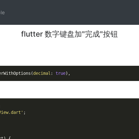
)
(current)
le
flutter 数字键盘加"完成"按钮
erWithOptions(
decimal
: 
true


View.dart'
xt
)
 {
