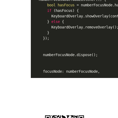
bool
hasFocus
=
 numberFocusNode.ha
if
 (hasFocus) {

        KeyboardOverlay.showOverlay(cont
      } 
else
 {

        KeyboardOverlay.removeOverlay();
      }

    });

    numberFocusNode.dispose();
