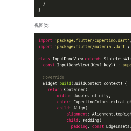
  }

视图类:
import
'package:flutter/cupertino.dart'
import
'package:flutter/material.dart'
;

class
InputDoneView
extends
StatelessWi
const
InputDoneView
({
Key
? key}) : 
sup
@override
Widget
build
(
BuildContext context
) {

return
Container
(

width
: double.
infinity
,

color
: 
CupertinoColors
.
extraLig
child
: 
Align
(

alignment
: 
Alignment
.
topRig
child
: 
Padding
(

padding
: 
const
EdgeInsets