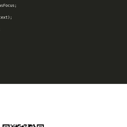
sFocus;

ext);


