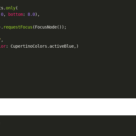
ts
.
only
(

.0
, 
bottom
: 
8.0
),

).
requestFocus
(
FocusNode
());

"
,

lor
: 
CupertinoColors
.
activeBlue
,)


