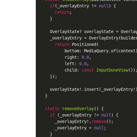
if
(_overlayEntry != 
null
) {

return
;

    }

    OverlayState? overlayState = Overlay
    _overlayEntry = OverlayEntry(builder
return
 Positioned(

          bottom: MediaQuery.of(context)
          right: 
0.0
,

          left: 
0.0
,

          child: 
const
InputDoneView
())
;
    });

    overlayState!.insert(_overlayEntry!)
  }

static
removeOverlay
()
 {

if
 (_overlayEntry != 
null
) {

      _overlayEntry!.
remove
();

      _overlayEntry = 
null
;

    }
