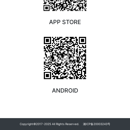
APP STORE
ANDROID
Copyright©2017-2025 All Rights Reserved.
湘ICP备20003243号