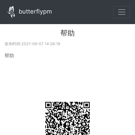
butterflypm
帮助
发布时间:2021-09-07 14:28:19
帮助