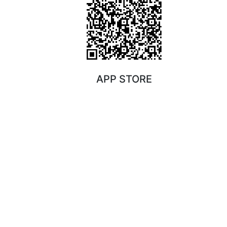
APP STORE