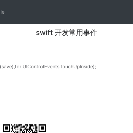
)
(current)
le
swift 开发常用事件
(
save
),for:
UIControlEvents
.
touchUpInside
);