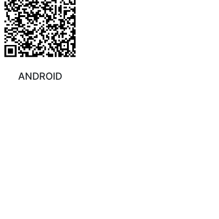
ANDROID