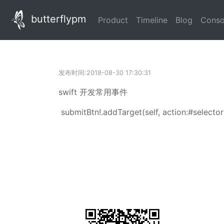
butterflypm
(current)
(current)
(current
Product
Timeline
Blog
Conso
发布时间:2018-08-30 17:30:31
swift 开发常用事件
submitBtn
!.
addTarget
(
self
, action:
#selector