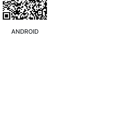
ANDROID