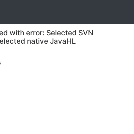
ed with error: Selected SVN
 selected native JavaHL
3