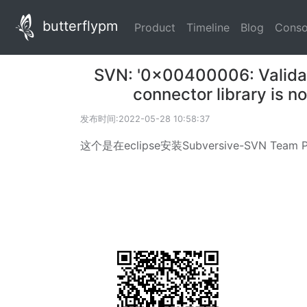
butterflypm
(current)
(current)
(current
Product
Timeline
Blog
Conso
SVN: '0x00400006: Validate
connector library is n
发布时间:2022-05-28 10:58:37
这个是在eclipse安装Subversive-SVN Team