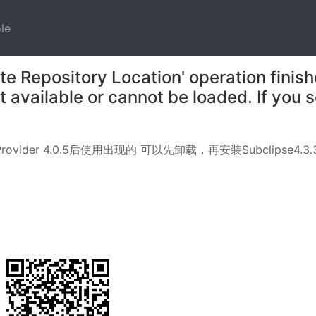
)
(current)
le
 Repository Location' operation finish
ot available or cannot be loaded. If you
 Provider 4.0.5后使用出现的 可以先卸载，再安装Subclipse4.3.