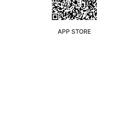
APP STORE